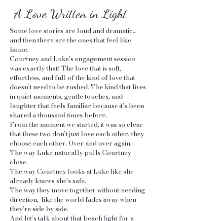
A Love Written in Light
Some love stories are loud and dramatic…
and then there are the ones that feel like
home.
Courtney and Luke’s engagement session
was exactly that! The love that is soft,
effortless, and full of the kind of love that
doesn’t need to be rushed. The kind that lives
in quiet moments, gentle touches, and
laughter that feels familiar because it’s been
shared a thousand times before.
From the moment we started, it was so clear
that these two don’t just love each other, they
choose each other. Over and over again.
The way Luke naturally pulls Courtney
close.
The way Courtney looks at Luke like she
already knows she’s safe.
The way they move together without needing
direction, like the world fades away when
they’re side by side.
And let’s talk about that beach light for a