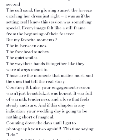
second
The soft sand, the glowing sunset, the breeze
catching her dress just right — it was as if the
setting itself knew this session was something
special. Every image felt like a still frame
from the beginning of their forever.
But my favorite moments?
The in-between ones.
The forehead touches.
The quiet smiles.
The way their hands fit together like they
were always meant to.
Those are the moments that matter most, and
the ones that tell the real story.
Courtney & Luke, your engagement session
wasn’t just beautiful… it was honest. It was full
of warmth, tenderness, and a love that feels
steady and sure. And if this chapter is any
indication, your wedding day is going to be
nothing short of magical.
Counting down the days until I get to
photograph you two again!!! This time saying
"I do."