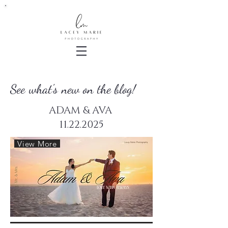
See what's new on the blog!
ADAM & AVA
11.22.2025
View More