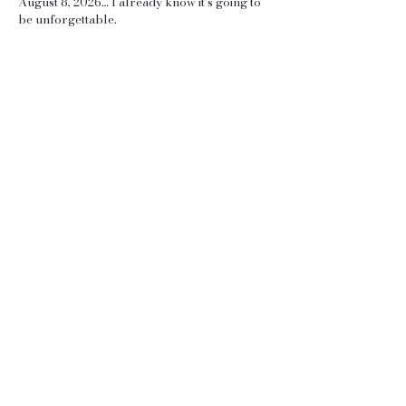
August 8, 2026… I already know it’s going to
be unforgettable.
Luke & Courtney
View More